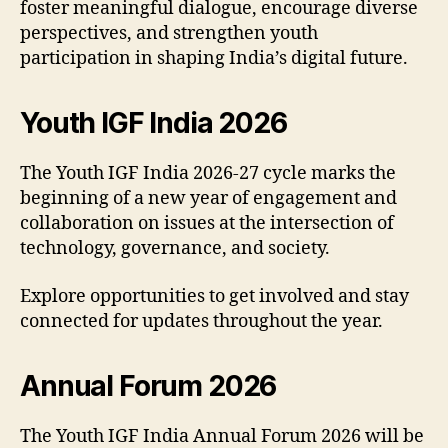
foster meaningful dialogue, encourage diverse
perspectives, and strengthen youth
participation in shaping India’s digital future.
Youth IGF India 2026
The Youth IGF India 2026-27 cycle marks the
beginning of a new year of engagement and
collaboration on issues at the intersection of
technology, governance, and society.
Explore opportunities to get involved and stay
connected for updates throughout the year.
Annual Forum 2026
The Youth IGF India Annual Forum 2026 will be