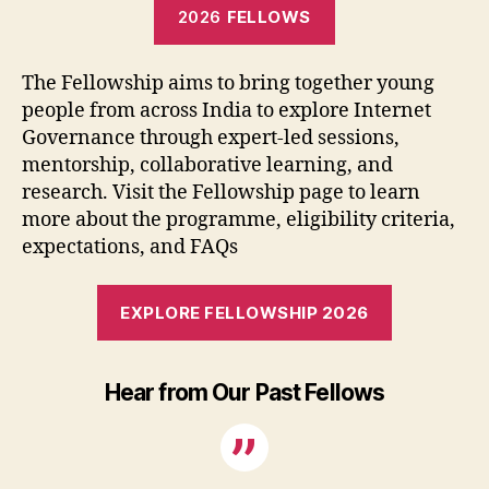
2026
FELLOWS
The Fellowship aims to bring together young
people from across India to explore Internet
Governance through expert-led sessions,
mentorship, collaborative learning, and
research. Visit the Fellowship page to learn
more about the programme, eligibility criteria,
expectations, and FAQs
EXPLORE FELLOWSHIP 2026
Hear from Our Past Fellows