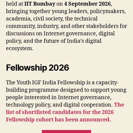
held at
IIT Bombay
on
4 September 2026
,
bringing together young leaders, policymakers,
academia, civil society, the technical
community, industry, and other stakeholders for
discussions on Internet governance, digital
policy, and the future of India’s digital
ecosystem.
Fellowship 2026
The Youth IGF India Fellowship is a capacity-
building programme designed to support young
people interested in Internet governance,
technology policy, and digital cooperation.
The
list of shortlisted candidates for the 2026
Fellowship cohort has been announced.