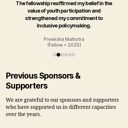
The fellowship reaffirmed my belief in the
value of youth participation and
strengthened my commitment to
inclusive policymaking.
Preeksha Malhotra
(Fellow • 2025)
Previous Sponsors &
Supporters
We are grateful to our sponsors and supporters
who have supported us in different capacities
over the years.