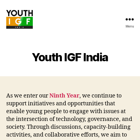
Menu
Youth
Internet
Governance
Forum
Youth IGF India
India
As we enter our
Ninth Year
, we continue to
support initiatives and opportunities that
enable young people to engage with issues at
the intersection of technology, governance, and
society. Through discussions, capacity-building
activities, and collaborative efforts, we aim to