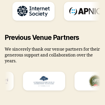
Previous Venue Partners
We sincerely thank our venue partners for their
generous support and collaboration over the
years.