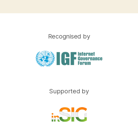
Recognised by
Supported by