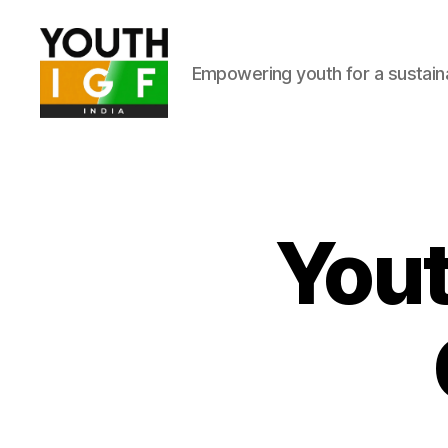
Empowering youth for a sustainab
Youth
Internet
Governance
Forum
India
Yout