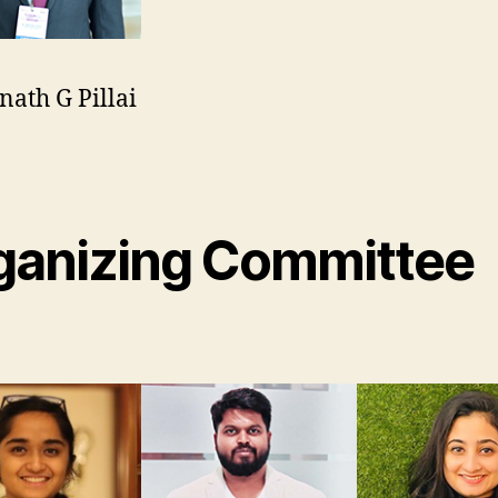
nath G Pillai
n
r
ganizing Committee