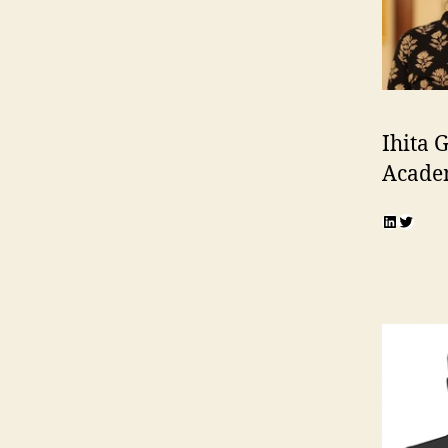
Ihita
Acade
LinkedI
Twitte