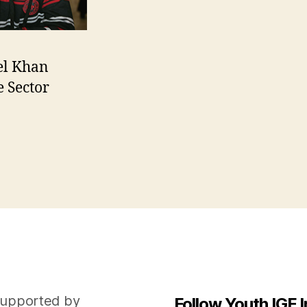
el Khan
e Sector
n
upported by
Follow Youth IGF I