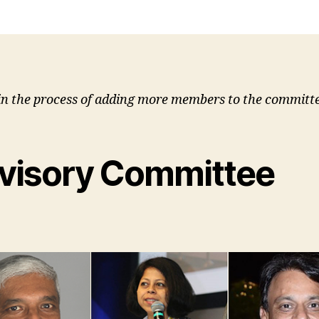
in the process of adding more members to the committe
visory Committee