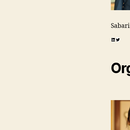
Sabari
LinkedI
Twitte
Or