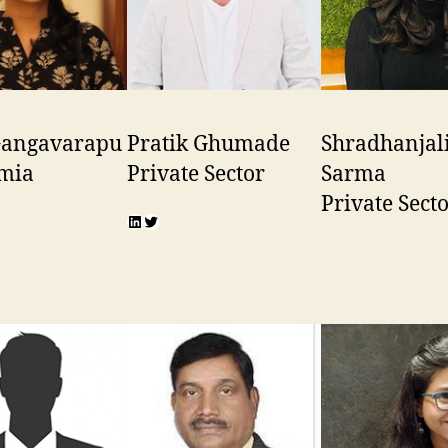
 Gangavarapu
Pratik Ghumade
Shradhanjal
mia
Private Sector
Sarma
Private Sect
n
r
LinkedIn
Twitter