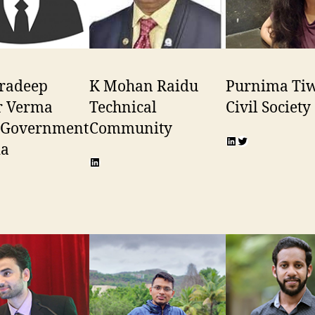
Pradeep
K Mohan Raidu
Purnima Tiw
 Verma
Technical
Civil Society
, Government
Community
LinkedIn
Twitter
ia
LinkedIn