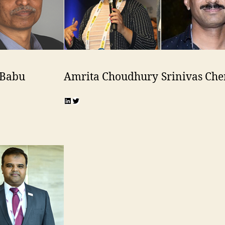
 Babu
Amrita Choudhury
Srinivas Che
n
r
LinkedIn
Twitter