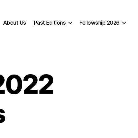
About Us
Past Editions
Fellowship 2026
 2022
s