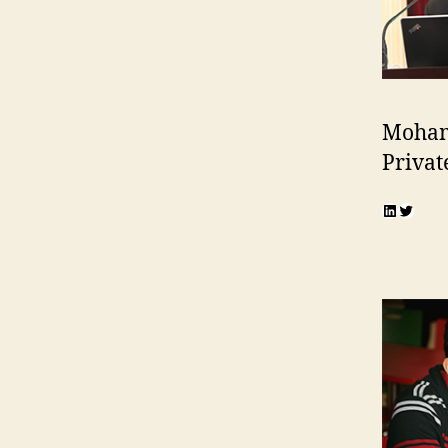
Moham
Privat
LinkedI
Twitte