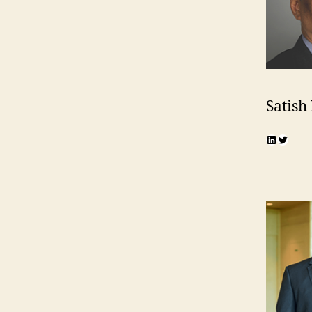
Satish
LinkedI
Twitte