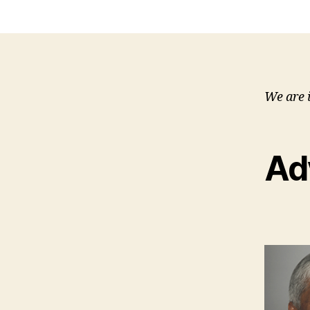
We are 
Ad