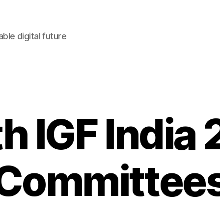
le digital future
h IGF India
Committee