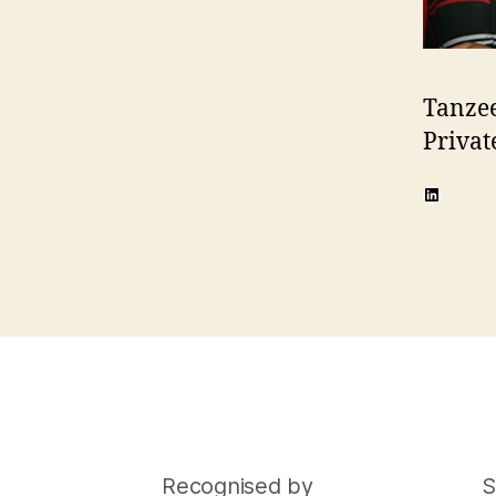
Tanze
Privat
LinkedI
Recognised by
S