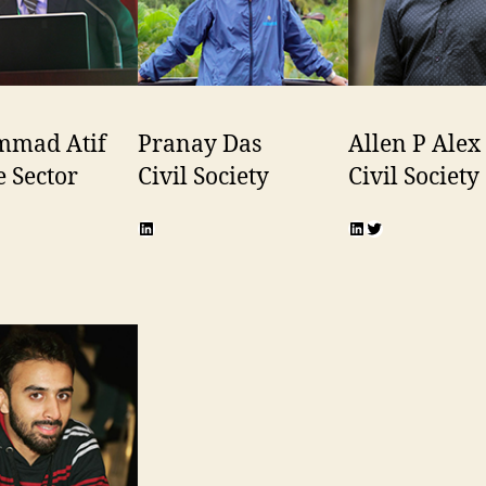
mad Atif
Pranay Das
Allen P Alex
e Sector
Civil Society
Civil Society
n
r
LinkedIn
LinkedIn
Twitter