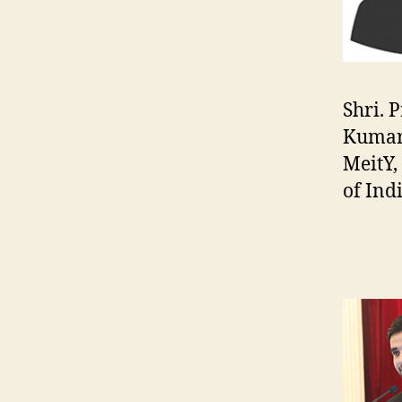
Shri. 
Kumar
MeitY
of Ind