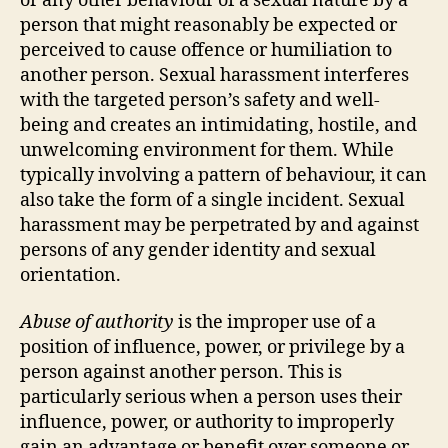
or any other behaviour of a sexual nature by a
person that might reasonably be expected or
perceived to cause offence or humiliation to
another person. Sexual harassment interferes
with the targeted person’s safety and well-
being and creates an intimidating, hostile, and
unwelcoming environment for them. While
typically involving a pattern of behaviour, it can
also take the form of a single incident. Sexual
harassment may be perpetrated by and against
persons of any gender identity and sexual
orientation.
Abuse of authority
is the improper use of a
position of influence, power, or privilege by a
person against another person. This is
particularly serious when a person uses their
influence, power, or authority to improperly
gain an advantage or benefit over someone or