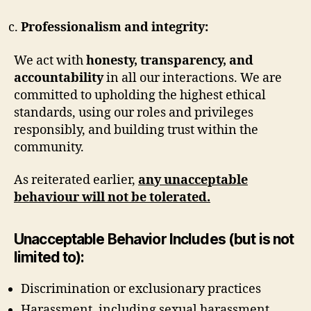
Professionalism and integrity:
We act with
honesty, transparency, and
accountability
in all our interactions. We are
committed to upholding the highest ethical
standards, using our roles and privileges
responsibly, and building trust within the
community.
As reiterated earlier,
any unacceptable
behaviour will not be tolerated.
Unacceptable Behavior Includes (but is not
limited to):
Discrimination or exclusionary practices
Harassment, including sexual harassment