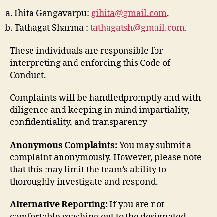
Ihita Gangavarpu:
gihita@gmail.com
.
Tathagat Sharma :
tathagatsh@gmail.com
.
These individuals are responsible for
interpreting and enforcing this Code of
Conduct.
Complaints will be handledpromptly and with
diligence and keeping in mind impartiality,
confidentiality, and transparency
Anonymous Complaints:
You may submit a
complaint anonymously. However, please note
that this may limit the team’s ability to
thoroughly investigate and respond.
Alternative Reporting:
If you are not
comfortable reaching out to the designated