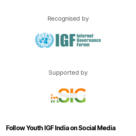
Recognised by
Supported by
Follow Youth IGF India on Social Media