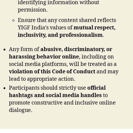
identifying information without
permission.
Ensure that any content shared reflects
YIGF India’s values of
mutual respect,
inclusivity, and professionalism
.
Any form of
abusive, discriminatory, or
harassing behavior online
, including on
social media platforms, will be treated as a
violation of this Code of Conduct
and may
lead to appropriate action.
Participants should strictly use
official
hashtags and social media handles
to
promote constructive and inclusive online
dialogue.