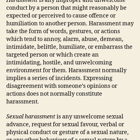
Harassment
is any improper and unwelcome
conduct by a person that might reasonably be
expected or perceived to cause offence or
humiliation to another person. Harassment may
take the form of words, gestures, or actions
which tend to annoy, alarm, abuse, demean,
intimidate, belittle, humiliate, or embarrass the
targeted person or which create an
intimidating, hostile, and unwelcoming
environment for them. Harassment normally
implies a series of incidents. Expressing
disagreement with someone’s opinions or
actions does not normally constitute
harassment.
Sexual harassment
is any unwelcome sexual
advance, request for sexual favour, verbal or
physical conduct or gesture of a sexual nature,