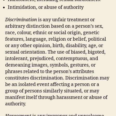
Intimidation, or abuse of authority
Discrimination
is any unfair treatment or
arbitrary distinction based on a person’s sex,
race, colour, ethnic or social origin, genetic
features, language, religion or belief, political
or any other opinion, birth, disability, age, or
sexual orientation. The use of biased, bigoted,
intolerant, prejudiced, contemptuous, and
demeaning images, symbols, gestures, or
phrases related to the person’s attributes
constitutes discrimination. Discrimination may
be an isolated event affecting a person or a
group of persons similarly situated, or may
manifest itself through harassment or abuse of
authority.