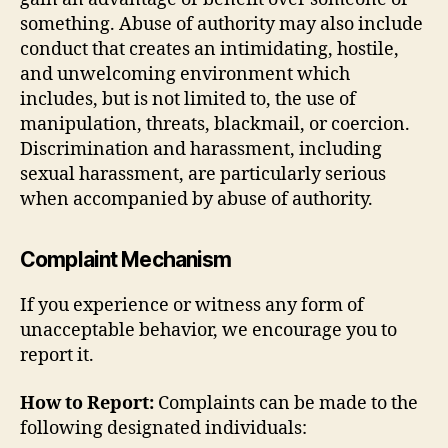
something. Abuse of authority may also include
conduct that creates an intimidating, hostile,
and unwelcoming environment which
includes, but is not limited to, the use of
manipulation, threats, blackmail, or coercion.
Discrimination and harassment, including
sexual harassment, are particularly serious
when accompanied by abuse of authority.
Complaint Mechanism
If you experience or witness any form of
unacceptable behavior, we encourage you to
report it.
How to Report:
Complaints can be made to the
following designated individuals: