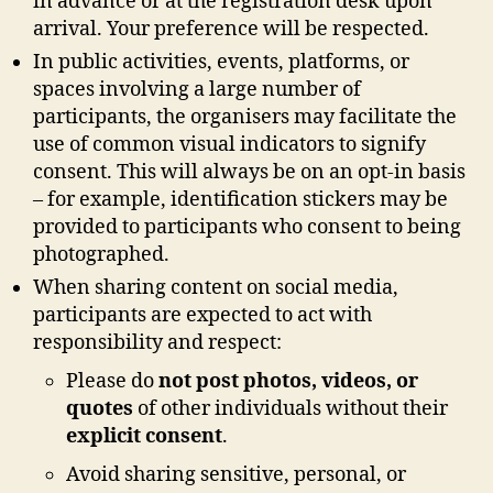
in advance or at the registration desk upon
arrival. Your preference will be respected.
In public activities, events, platforms, or
spaces involving a large number of
participants, the organisers may facilitate the
use of common visual indicators to signify
consent. This will always be on an opt-in basis
– for example, identification stickers may be
provided to participants who consent to being
photographed.
When sharing content on social media,
participants are expected to act with
responsibility and respect:
Please do
not post photos, videos, or
quotes
of other individuals without their
explicit consent
.
Avoid sharing sensitive, personal, or