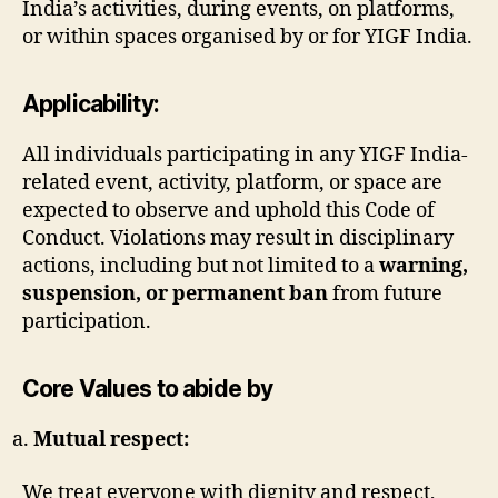
India’s activities, during events, on platforms,
or within spaces organised by or for YIGF India.
Applicability:
All individuals participating in any YIGF India-
related event, activity, platform, or space are
expected to observe and uphold this Code of
Conduct. Violations may result in disciplinary
actions, including but not limited to a
warning,
suspension, or permanent ban
from future
participation.
Core Values to abide by
Mutual respect:
We treat everyone with dignity and respect,