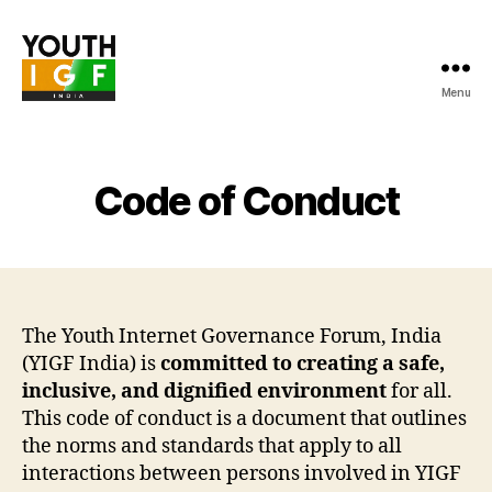
Menu
Youth
Internet
Governance
Forum
Code of Conduct
India
The Youth Internet Governance Forum, India
(YIGF India) is
committed to creating a safe,
inclusive, and dignified environment
for all.
This code of conduct is a document that outlines
the norms and standards that apply to all
interactions between persons involved in YIGF