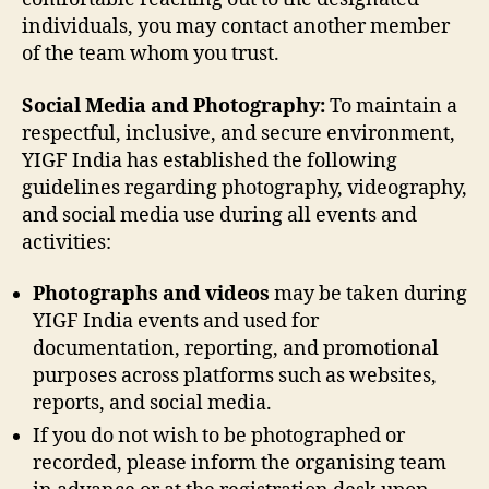
individuals, you may contact another member
of the team whom you trust.
Social Media and Photography:
To maintain a
respectful, inclusive, and secure environment,
YIGF India has established the following
guidelines regarding photography, videography,
and social media use during all events and
activities:
Photographs and videos
may be taken during
YIGF India events and used for
documentation, reporting, and promotional
purposes across platforms such as websites,
reports, and social media.
If you do not wish to be photographed or
recorded, please inform the organising team