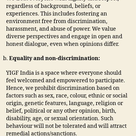
regardless of background, beliefs, or
experiences. This includes fostering an
environment free from discrimination,
harassment, and abuse of power. We value
diverse perspectives and engage in open and
honest dialogue, even when opinions differ.
Equality and non-discrimination:
YIGF India is a space where everyone should
feel welcomed and empowered to participate.
Hence, we prohibit discrimination based on
factors such as sex, race, colour, ethnic or social
origin, genetic features, language, religion or
belief, political or any other opinion, birth,
disability, age, or sexual orientation. Such
behaviour will not be tolerated and will attract
remedial actions/sanctions.