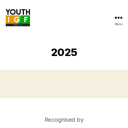
Menu
Youth
Internet
Governance
Forum
2025
India
Recognised by