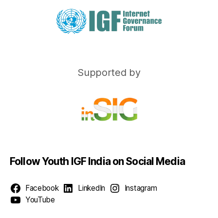
Supported by
Follow Youth IGF India on Social Media
Facebook
LinkedIn
Instagram
YouTube