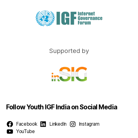
Supported by
Follow Youth IGF India on Social Media
Facebook
LinkedIn
Instagram
YouTube