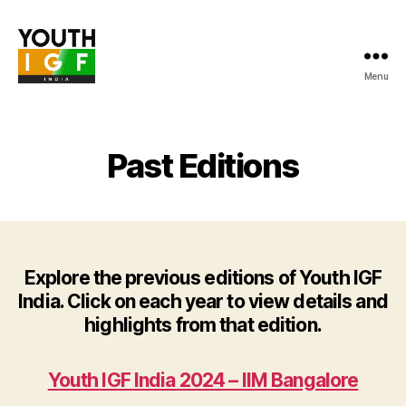
Menu
Youth
Internet
Governance
Forum
Past Editions
India
Explore the previous editions of Youth IGF
India. Click on each year to view details and
highlights from that edition.
Youth IGF India 2024 – IIM Bangalore