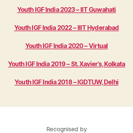
Youth IGF India 2023 – IIT Guwahati
Youth IGF India 2022 – IIIT Hyderabad
Youth IGF India 2020 – Virtual
Youth IGF India 2019 – St. Xavier’s, Kolkata
Youth IGF India 2018 – IGDTUW, Delhi
Recognised by