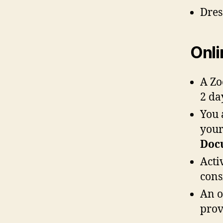
Dres
Onli
A Zo
2 da
You 
your
Doc
Acti
cons
An o
prov