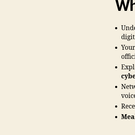
Wh
Unde
digit
Your
offi
Expl
cybe
Netw
voice
Rece
Mea