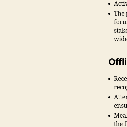
Acti
The 
foru
stak
wide
Offl
Rece
reco
Atte
ensu
Meal
the 