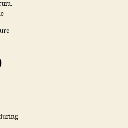
orum.
he
sure
)
 during