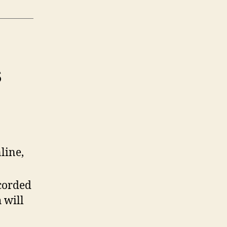
s
line,
ecorded
 will