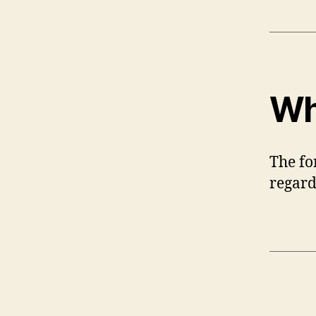
Wh
The fo
regard