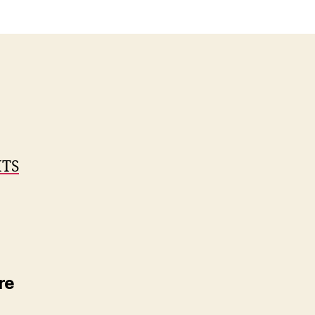
ITS
re