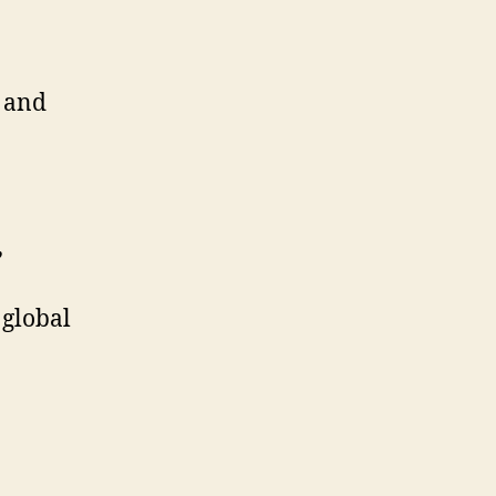
, and
,
 global