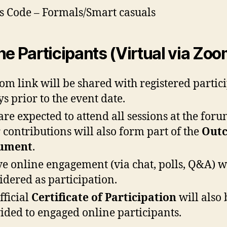
s Code – Formals/Smart casuals
ne Participants (Virtual via Zoo
om link will be shared with registered partic
ys prior to the event date.
are expected to attend all sessions at the foru
 contributions will also form part of the
Out
ument
.
ve online engagement (via chat, polls, Q&A) w
idered as participation.
fficial
Certificate of Participation
will also 
ided to engaged online participants.