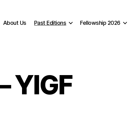
About Us
Past Editions
Fellowship 2026
– YIGF