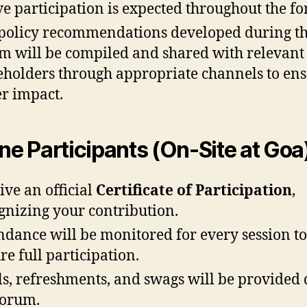
ve participation is expected throughout the f
policy recommendations developed during t
m will be compiled and shared with relevant
eholders through appropriate channels to en
r impact.
ine Participants (On-Site at Goa
ive an official
Certificate of Participation
,
gnizing your contribution.
ndance will be monitored for every session to
re full participation.
s, refreshments, and swags will be provided
forum.