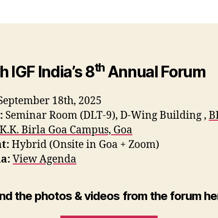
th
h IGF India’s 8
Annual Forum
September 18th, 2025
:
Seminar Room (DLT-9), D-Wing Building ,
B
 K.K. Birla Goa Campus, Goa
t:
Hybrid (Onsite in Goa + Zoom)
a:
View Agenda
ind the photos & videos from the forum he