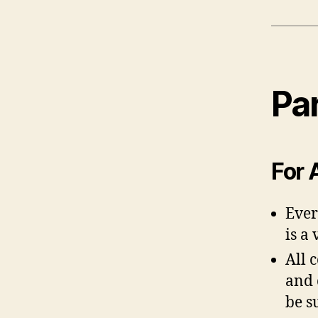
Par
For 
Ever
is a
All 
and 
be s