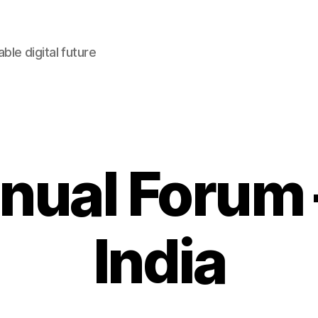
le digital future
nnual Forum 
India