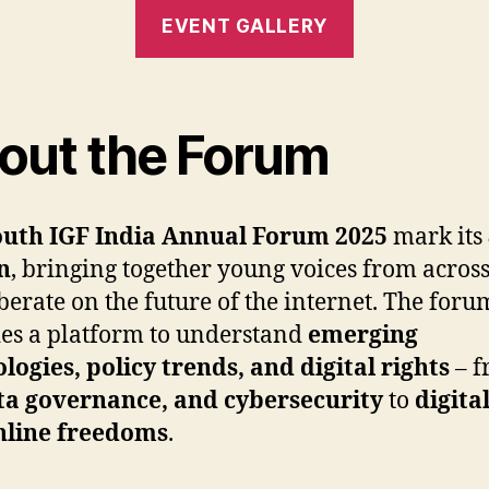
EVENT GALLERY
out the Forum
uth IGF India Annual Forum 2025
mark its
n
, bringing together young voices from acros
iberate on the future of the internet. The foru
es a platform to understand
emerging
logies, policy trends, and digital rights
– f
ta governance, and cybersecurity
to
digita
nline freedoms
.