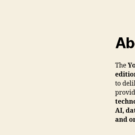
Ab
The
Yo
editio
to del
provid
techno
AI, da
and o