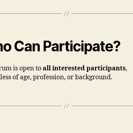
o Can Participate?
rum is open to
all interested participants
,
less of age, profession, or background.