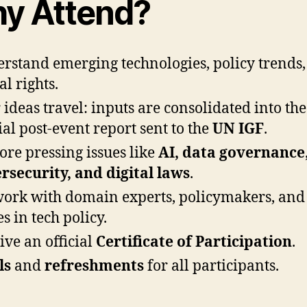
y Attend?
rstand emerging technologies, policy trends
al rights.
 ideas travel: inputs are consolidated into the
cial post-event report sent to the
UN IGF
.
ore pressing issues like
AI, data governance
rsecurity, and digital laws
.
ork with domain experts, policymakers, and
s in tech policy.
ive an official
Certificate of Participation
.
ls
and
refreshments
for all participants.