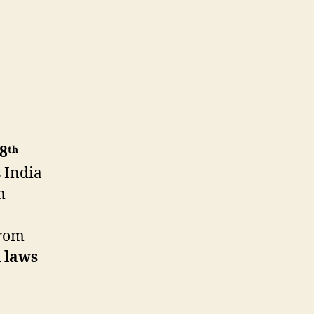
8ᵗʰ
s India
m
rom
l laws