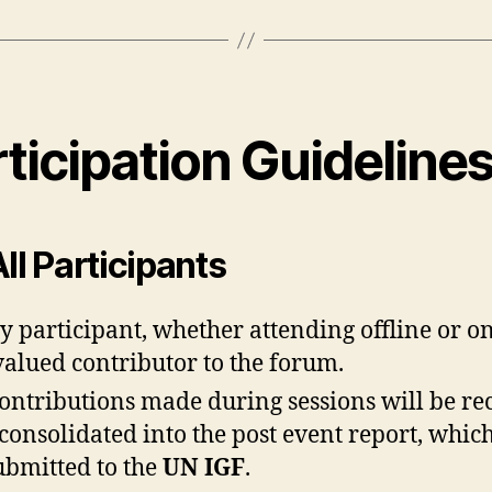
ticipation Guideline
All Participants
y participant, whether attending offline or on
 valued contributor to the forum.
contributions made during sessions will be r
consolidated into the post event report, which
ubmitted to the
UN IGF
.