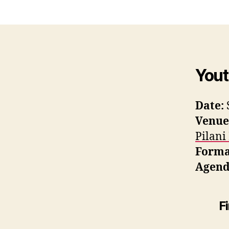
Yout
Date:
Venue
Pilani
Forma
Agend
F