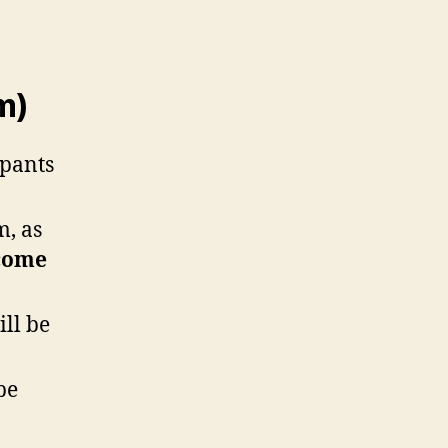
m)
ipants
m, as
come
ill be
be