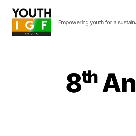
Empowering youth for a sustainab
Youth
Internet
Governance
Forum
India
8ᵗʰ A