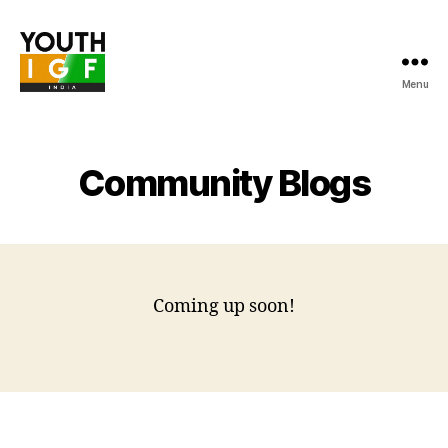
Menu
Youth
Internet
Governance
Forum
Community Blogs
India
Coming up soon!