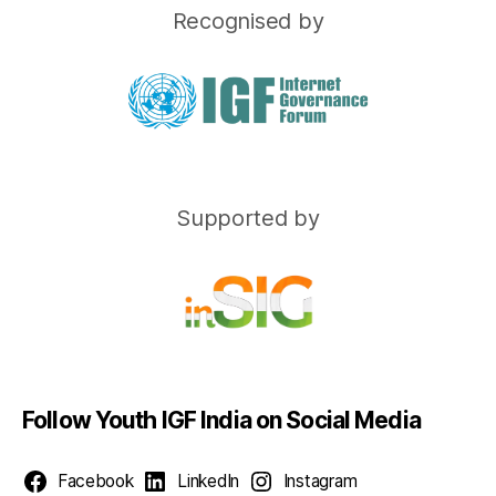
Recognised by
Supported by
Follow Youth IGF India on Social Media
Facebook
LinkedIn
Instagram